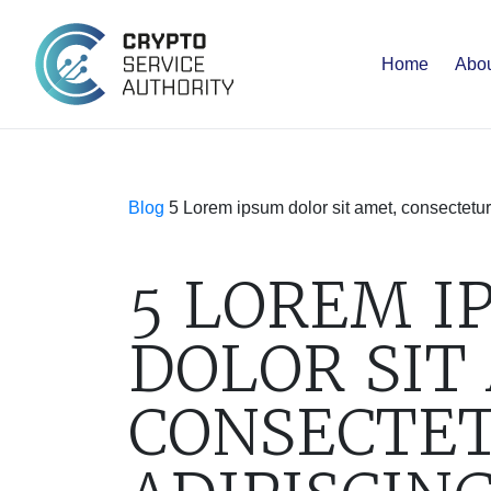
Home
Abou
Blog
5 Lorem ipsum dolor sit amet, consectetur
5 LOREM I
DOLOR SIT
CONSECTE