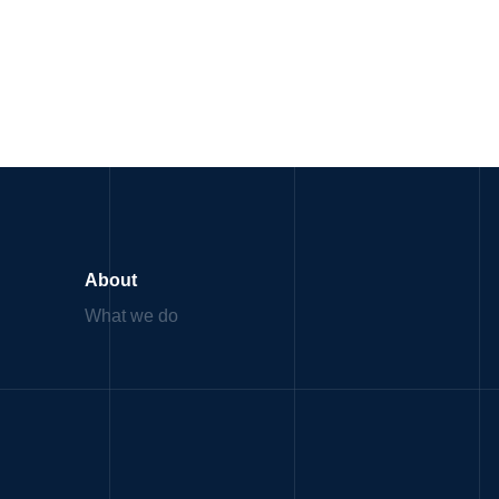
About
What we do