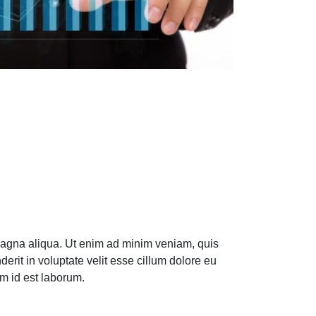
 magna aliqua. Ut enim ad minim veniam, quis
erit in voluptate velit esse cillum dolore eu
im id est laborum.