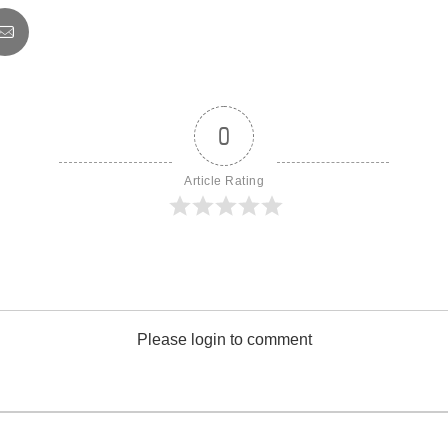
0
Article Rating
Please login to comment