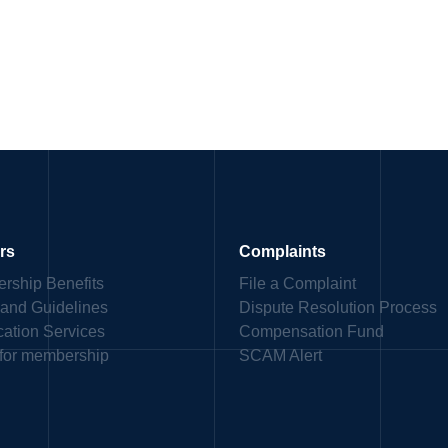
rs
Complaints
rship Benefits
File a Complaint
 and Guidelines
Dispute Resolution Process
ication Services
Compensation Fund
 for membership
SCAM Alert