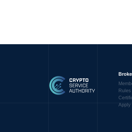
Broke
Membe
Rules
Certif
Apply