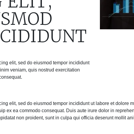
 ELIT,
USMOD
CIDIDUNT
cing elit, sed do eiusmod tempor incididunt
inim veniam, quis nostrud exercitation
 consequat.
cing elit, sed do eiusmod tempor incididunt ut labore et dolore
iquip ex ea commodo consequat. Duis aute irure dolor in reprehend
upidatat non proident, sunt in culpa qui officia deserunt mollit an