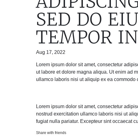
ADIPISCING
SED DO EI
TEMPOR IN
Aug 17, 2022
Lorem ipsum dolor sit amet, consectetur adipis
ut labore et dolore magna aliqua. Ut enim ad m
ullamco laboris nisi ut aliquip ex ea commodo
Lorem ipsum dolor sit amet, consectetur adipis
nostrud exercitation ullamco laboris nisi ut al
fugiat nulla pariatur. Excepteur sint occaecat c
Share with friends