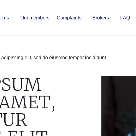
t us
Our members
Complaints
Brokers
FAQ
 adipiscing elit, sed do eiusmod tempor incididunt
PSUM
 AMET,
TUR