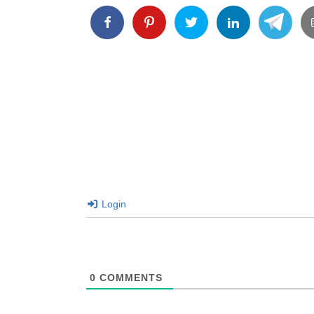
Login
0
COMMENTS