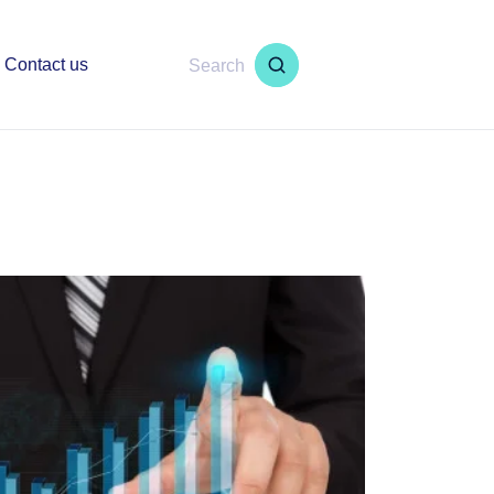
Contact us