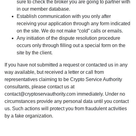
sure to check the broker you are going to partner with
in our member database.
Establish communication with you only after
receiving your application through any form indicated
on the site. We do not make “cold” calls or emails.
Any initiation of the dispute resolution procedure
occurs only through filling out a special form on the
site by the client.
If you have not submitted a request or contacted us in any
way available, but received a letter or call from
representatives claiming to be Crypto Service Authority
consultants, please contact us at
contact@cryptoservauthority.com immediately. Under no
circumstances provide any personal data until you contact
us. Such actions will protect you from fraudulent activities
by a fake organization.