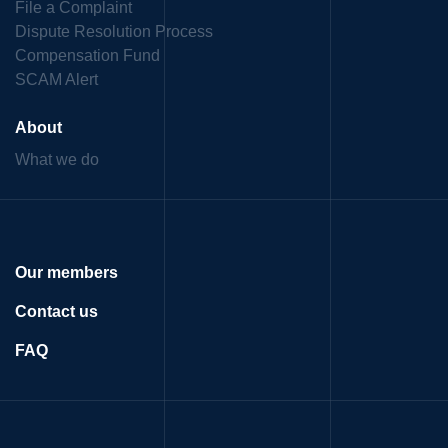
File a Complaint
Dispute Resolution Process
Compensation Fund
SCAM Alert
About
What we do
Our members
Contact us
FAQ