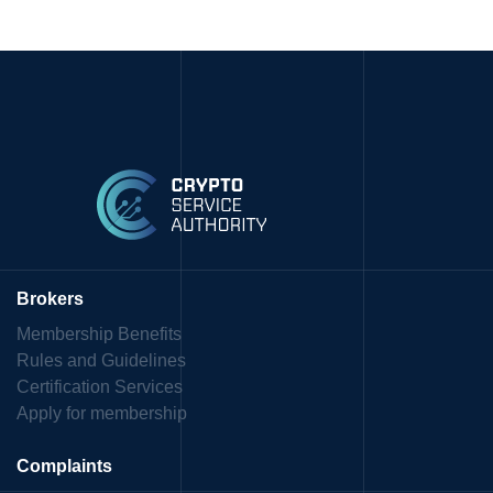
Brokers
Membership Benefits
Rules and Guidelines
Certification Services
Apply for membership
Complaints