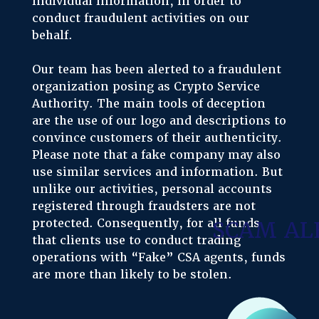
individual information, in order to
conduct fraudulent activities on our
behalf.
Our team has been alerted to a fraudulent
organization posing as Crypto Service
Authority. The main tools of deception
are the use of our logo and descriptions to
convince customers of their authenticity.
Please note that a fake company may also
use similar services and information. But
unlike our activities, personal accounts
registered through fraudsters are not
protected. Consequently, for all funds
SCAM AL
that clients use to conduct trading
operations with “Fake” CSA agents, funds
are more than likely to be stolen.