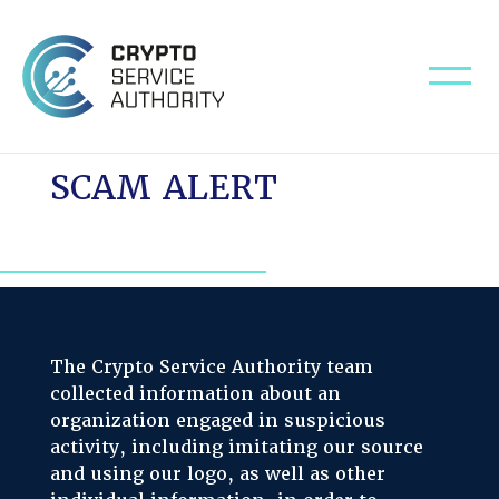
SCAM ALERT
The Crypto Service Authority team
collected information about an
organization engaged in suspicious
activity, including imitating our source
and using our logo, as well as other