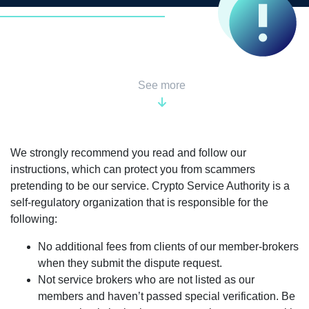
See more
We strongly recommend you read and follow our
instructions, which can protect you from scammers
pretending to be our service. Crypto Service Authority is a
self-regulatory organization that is responsible for the
following:
No additional fees from clients of our member-brokers
when they submit the dispute request.
Not service brokers who are not listed as our
members and haven’t passed special verification. Be