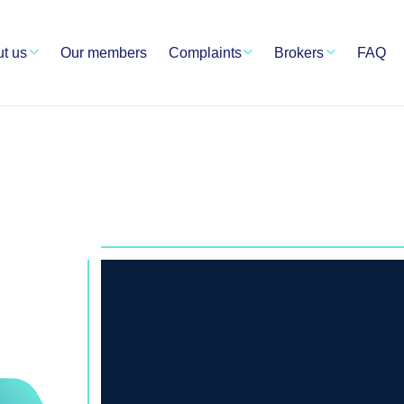
t us
Our members
Complaints
Brokers
FAQ
RSHIP
TS
Crypto Service Authority ha
resolution as one of the top
Blockchain World. Among ou
brokers, partners, and exc