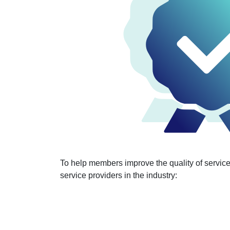
To help members improve the quality of service 
service providers in the industry: