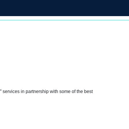
 solutions for their financial well-
 services in partnership with some of the best