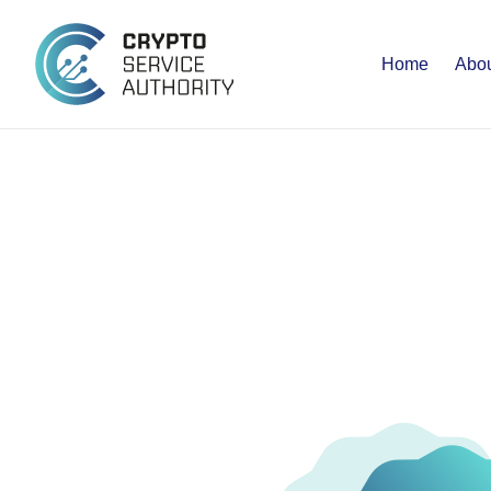
Home
Abou
MEMBE
BENEFI