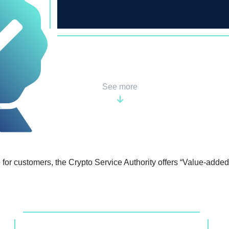
the most successful business
being.
See more
for customers, the Crypto Service Authority offers “Value-added”