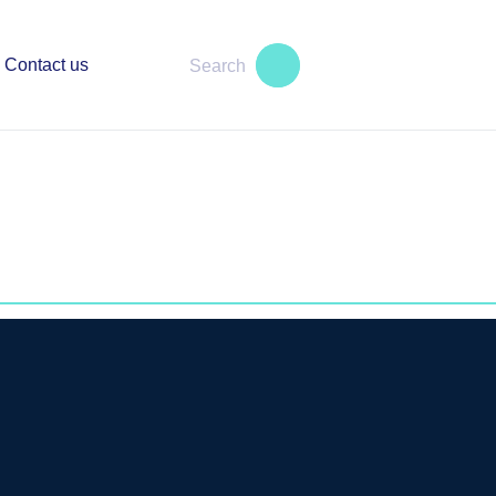
Contact us
s an excellent reputation in dispute
 service providers in the Crypto and
r clients are dozens of successful
hanges, with whom we help to apply