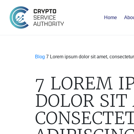
Home
Abou
Blog
7 Lorem ipsum dolor sit amet, consectetur
7 LOREM I
DOLOR SIT
CONSECTE