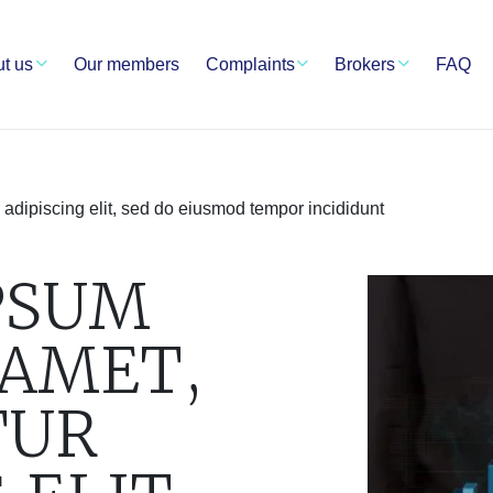
t us
Our members
Complaints
Brokers
FAQ
 adipiscing elit, sed do eiusmod tempor incididunt
PSUM
 AMET,
TUR