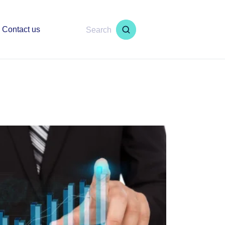
Contact us