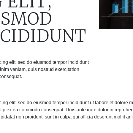
 ELIT,
USMOD
CIDIDUNT
cing elit, sed do eiusmod tempor incididunt
inim veniam, quis nostrud exercitation
 consequat.
cing elit, sed do eiusmod tempor incididunt ut labore et dolore
iquip ex ea commodo consequat. Duis aute irure dolor in reprehend
upidatat non proident, sunt in culpa qui officia deserunt mollit an