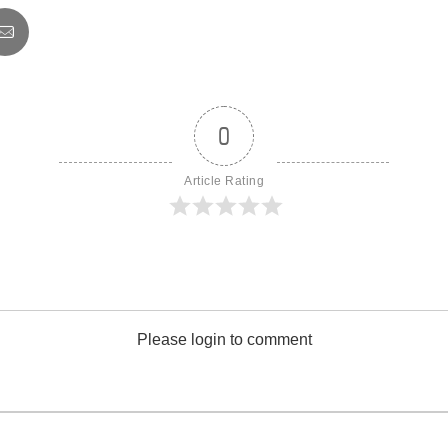
0
Article Rating
Please login to comment