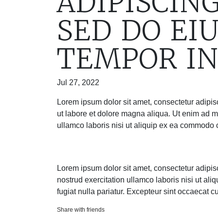
ADIPISCING
SED DO EI
TEMPOR IN
Jul 27, 2022
Lorem ipsum dolor sit amet, consectetur adipis
ut labore et dolore magna aliqua. Ut enim ad m
ullamco laboris nisi ut aliquip ex ea commodo
Lorem ipsum dolor sit amet, consectetur adipis
nostrud exercitation ullamco laboris nisi ut al
fugiat nulla pariatur. Excepteur sint occaecat c
Share with friends