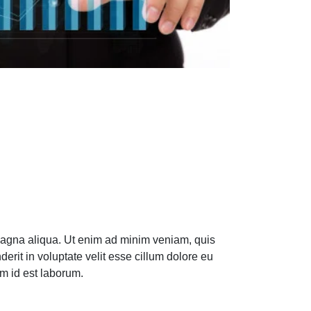
 magna aliqua. Ut enim ad minim veniam, quis
erit in voluptate velit esse cillum dolore eu
im id est laborum.