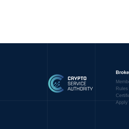
Broke
Membe
Rules
Certif
Apply