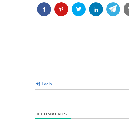
Login
0
COMMENTS