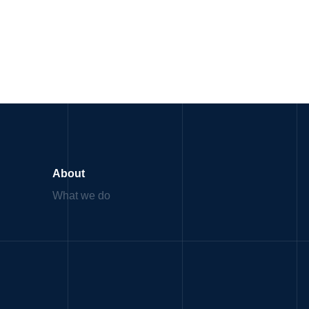
About
What we do