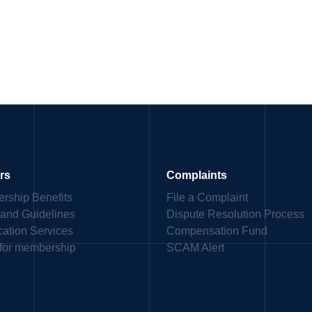
rs
Complaints
rship Benefits
File a Complaint
 and Guidelines
Dispute Resolution Process
ication Services
Compensation Fund
 for membership
SCAM Alert