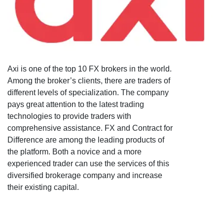
Axi is one of the top 10 FX brokers in the world.
Among the broker’s clients, there are traders of
different levels of specialization. The company
pays great attention to the latest trading
technologies to provide traders with
comprehensive assistance. FX and Contract for
Difference are among the leading products of
the platform. Both a novice and a more
experienced trader can use the services of this
diversified brokerage company and increase
their existing capital.