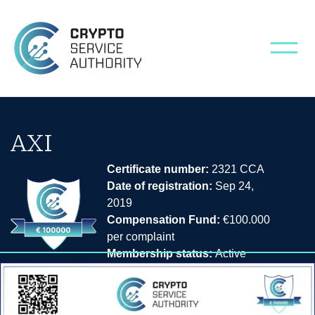
AXI
Certificate number:
2321 CCA
Date of registration:
Sep 24,
2019
Compensation Fund:
€100.000
per complaint
Membership status:
Active