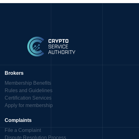
Brokers
Membership Benefits
Rules and Guidelines
Certification Services
Apply for membership
Complaints
File a Complaint
Dispute Resolution Process