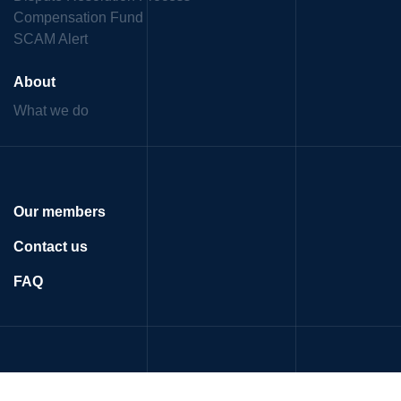
Compensation Fund
SCAM Alert
About
What we do
Our members
Contact us
FAQ